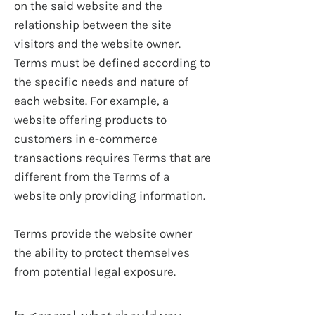
on the said website and the
relationship between the site
visitors and the website owner.
Terms must be defined according to
the specific needs and nature of
each website. For example, a
website offering products to
customers in e-commerce
transactions requires Terms that are
different from the Terms of a
website only providing information.
Terms provide the website owner
the ability to protect themselves
from potential legal exposure.