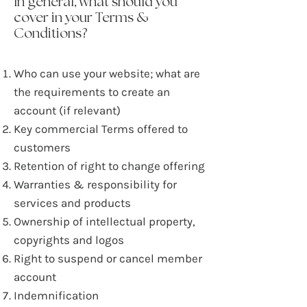
In general, what should you
cover in your Terms &
Conditions?
Who can use your website; what are
the requirements to create an
account (if relevant)
Key commercial Terms offered to
customers
Retention of right to change offering
Warranties & responsibility for
services and products
Ownership of intellectual property,
copyrights and logos
Right to suspend or cancel member
account
Indemnification