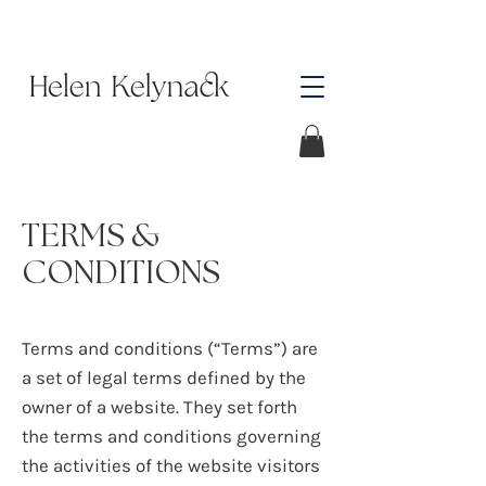
TERMS &
CONDITIONS
Terms and conditions (“Terms”) are
a set of legal terms defined by the
owner of a website. They set forth
the terms and conditions governing
the activities of the website visitors