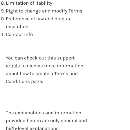
Limitation of liability
Right to change and modify Terms
Preference of law and dispute
resolution
Contact info
You can check out this
support
article
to receive more information
about how to create a Terms and
Conditions page.
The explanations and information
provided herein are only general and
high-level explanations,