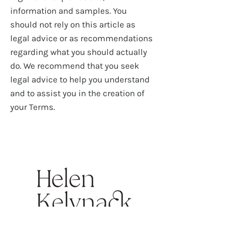
information and samples. You
should not rely on this article as
legal advice or as recommendations
regarding what you should actually
do. We recommend that you seek
legal advice to help you understand
and to assist you in the creation of
your Terms.