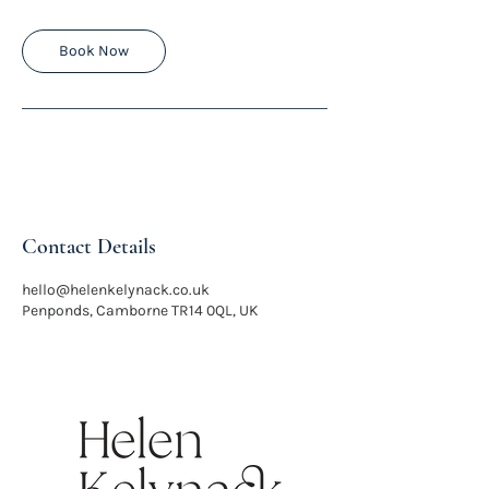
m
i
n
Book Now
Contact Details
hello@helenkelynack.co.uk
Penponds, Camborne TR14 0QL, UK