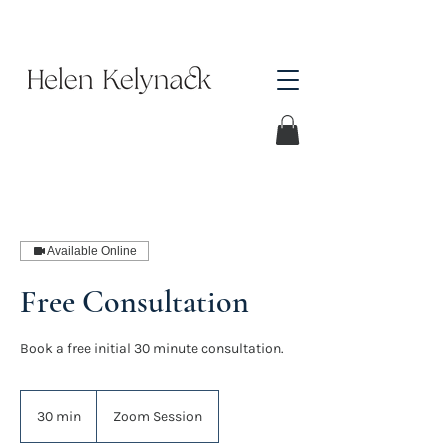
Available Online
Free Consultation
Book a free initial 30 minute consultation.
30 min
3
Zoom Session
0