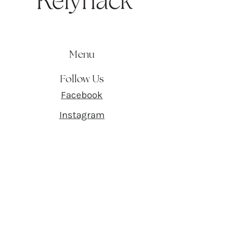
Menu
Follow Us
Facebook
Instagram