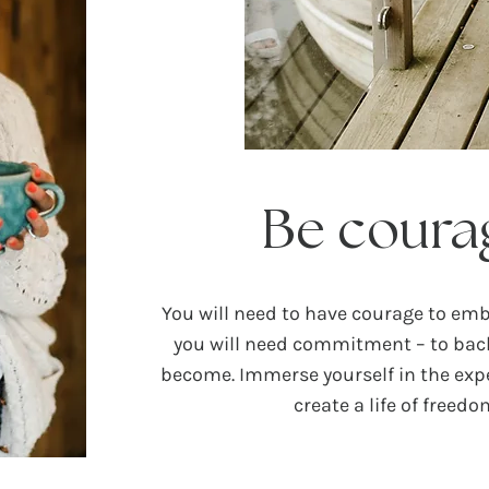
Be coura
You will need to have courage to em
you will need commitment – to ba
become. Immerse yourself in the expe
create a life of freed