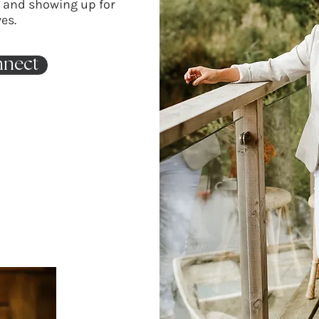
d and showing up for
es.
nnect