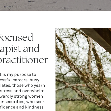
 Focused
apist and
ractitioner
It is my purpose to
ssful careers, busy
 plates, those who yearn
f stress and overwhelm.
outwardly strong women
insecurities, who seek
nfidence and kindness.