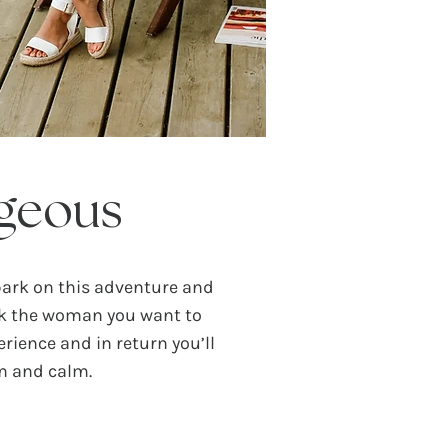
geous
bark on this adventure and
ck the woman you want to
rience and in return you’ll
om and calm.