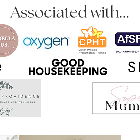
Associated with...