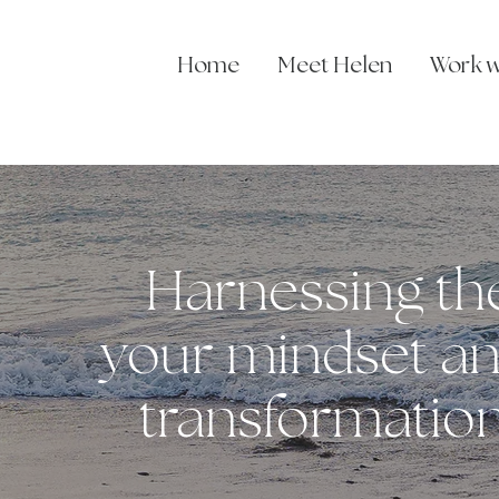
Home
Meet Helen
Work w
Harnessing th
your mindset an
transformation