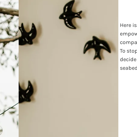
Here i
empow
compar
To sto
decide 
seabed