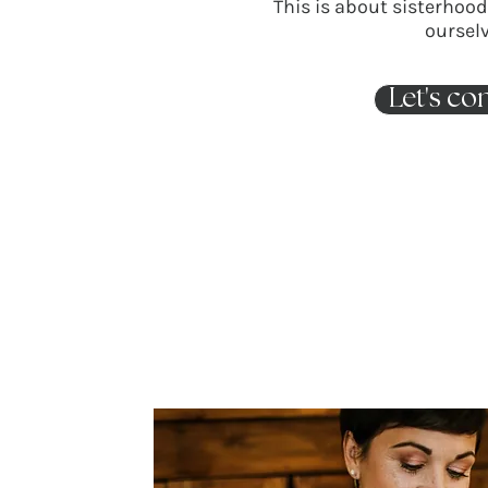
This is about sisterhoo
ourselv
Let's co