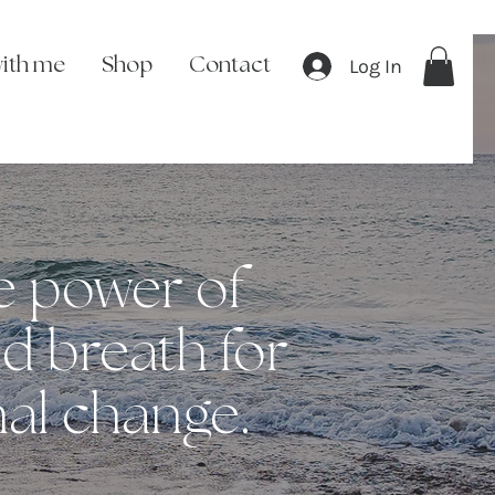
ith me
Shop
Contact
Log In
e power of
d breath for
al change.