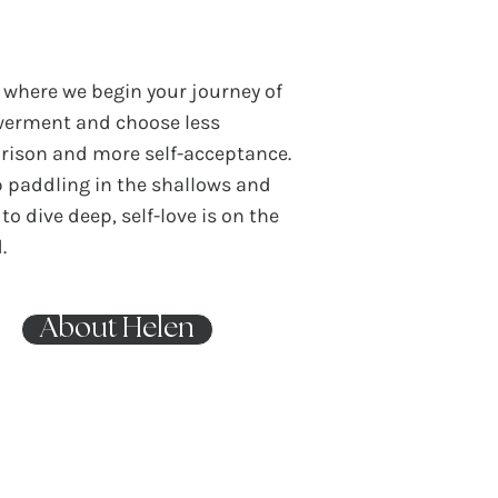
s where we begin your journey of
erment and choose less
ison and more self-acceptance.
p paddling in the shallows and
to dive deep, self-love is on the
.
About Helen