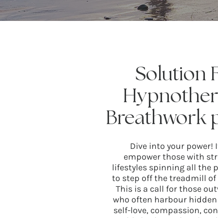
Solution
Hypnother
Breathwork p
Dive into your power! 
empower those with stre
lifestyles spinning all the
to step off the treadmill o
This is a call for those 
who often harbour hidden 
self-love, compassion, co